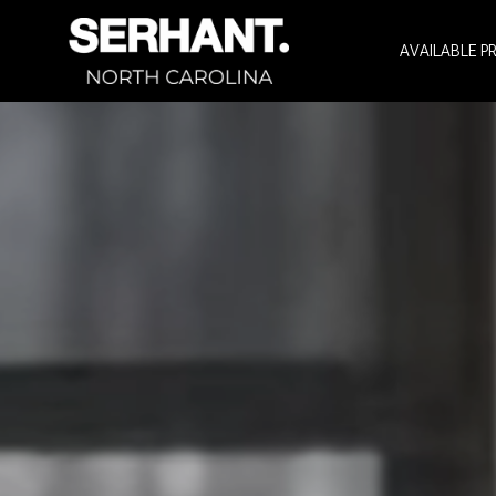
AVAILABLE P