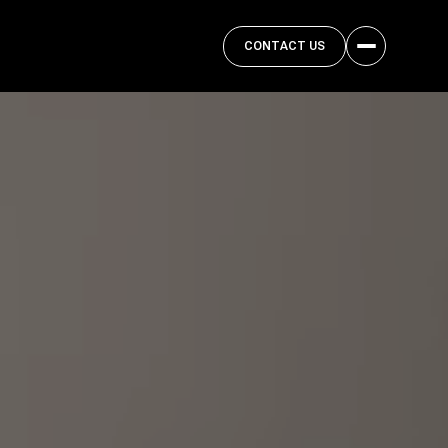
CONTACT US