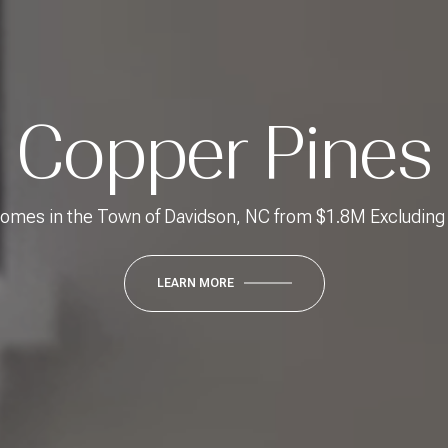
Copper Pines
mes in the Town of Davidson, NC from $1.8M Excludin
LEARN MORE