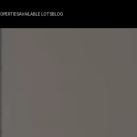
ROPERTIES
AVAILABLE LOTS
BLOG