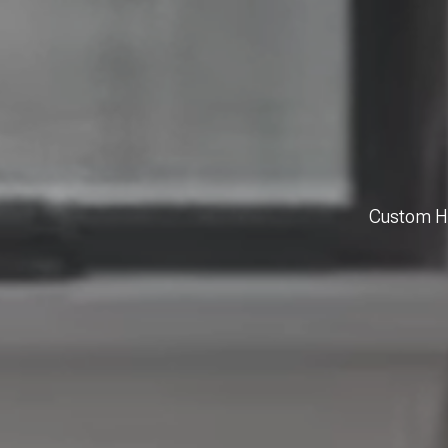
Custom Ho