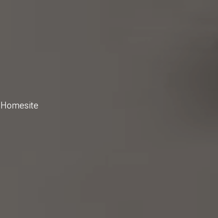
g Homesite