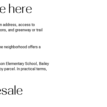
e here
on address, access to
ons, and greenway or trail
he neighborhood offers a
son Elementary School, Bailey
 parcel. In practical terms,
esale