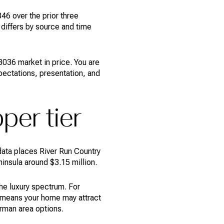
6 over the prior three
differs by source and time
036 market in price. You are
pectations, presentation, and
per tier
ata places River Run Country
insula around $3.15 million.
the luxury spectrum. For
it means your home may attract
rman area options.