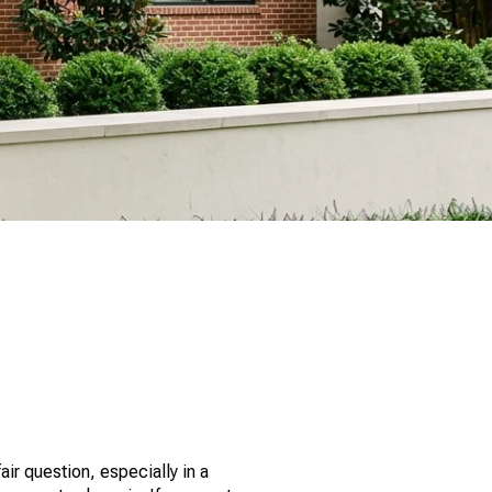
ir question, especially in a