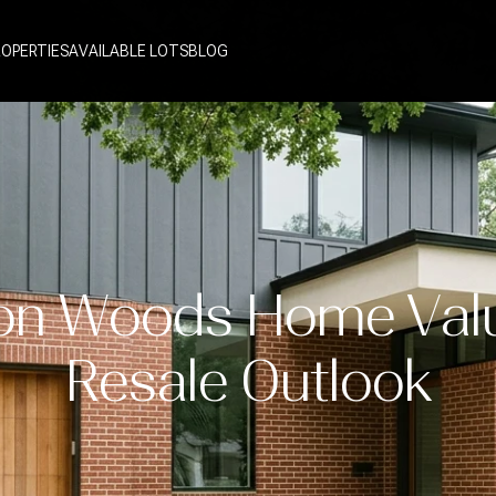
ROPERTIES
AVAILABLE LOTS
BLOG
on Woods Home Val
Resale Outlook