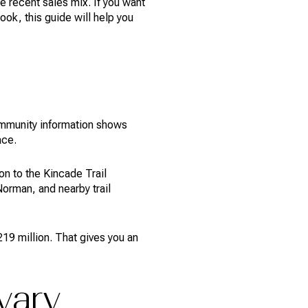
 recent sales mix. If you want
ok, this guide will help you
community information shows
ace.
n to the Kincade Trail
orman, and nearby trail
219 million. That gives you an
vary