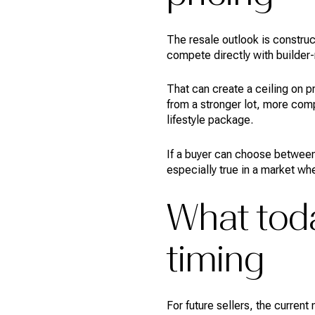
The resale outlook is construc
compete directly with builder-
That can create a ceiling on p
from a stronger lot, more com
lifestyle package.
If a buyer can choose between
especially true in a market w
What toda
timing
For future sellers, the curren