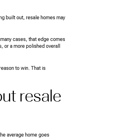
ing built out, resale homes may
 In many cases, that edge comes
, or a more polished overall
eason to win. That is
ut resale
6, the average home goes