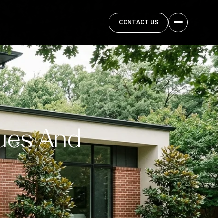
CONTACT US
ues And