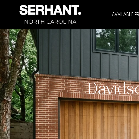
AVAILABLE P
Davids