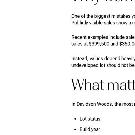
One of the biggest mistakes y
Publicly visible sales show a 
Recent examples include sales 
sales at $399,500 and $350,00
Instead, values depend heavily
undeveloped lot should not be
What matt
In Davidson Woods, the most re
Lot status
Build year