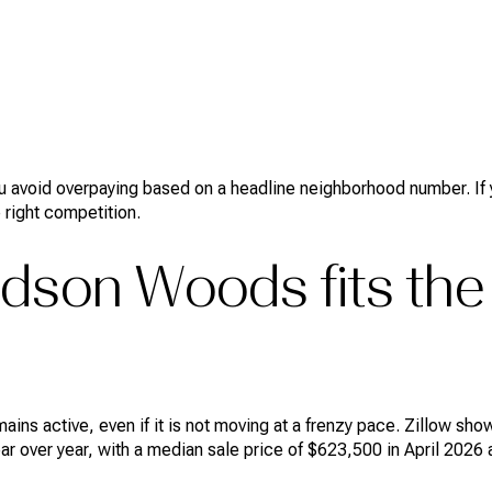
you avoid overpaying based on a headline neighborhood number. If y
 right competition.
dson Woods fits the
ins active, even if it is not moving at a frenzy pace. Zillow s
r over year, with a median sale price of $623,500 in April 2026 