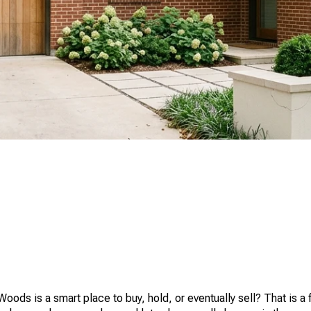
ds is a smart place to buy, hold, or eventually sell? That is a fa