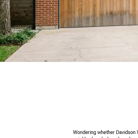
Wondering whether Davidson Woo