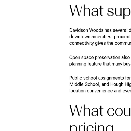
What supp
Davidson Woods has several de
downtown amenities, proximity
connectivity gives the commun
Open space preservation also 
planning feature that many b
Public school assignments for
Middle School, and Hough High
location convenience and everyd
What coul
pricing