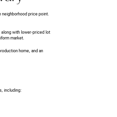
e neighborhood price point.
 along with lower-priced lot
iform market.
 production home, and an
, including: