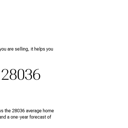
ou are selling, it helps you
 28036
hows the 28036 average home
and a one-year forecast of