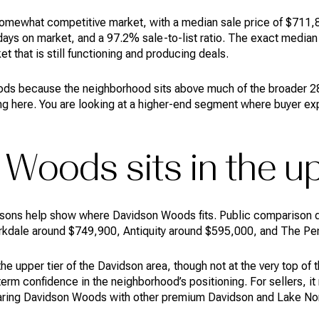
omewhat competitive market, with a median sale price of $711,84
ys on market, and a 97.2% sale-to-list ratio. The exact median 
et that is still functioning and producing deals.
ds because the neighborhood sits above much of the broader 28
cing here. You are looking at a higher-end segment where buyer ex
Woods sits in the up
ons help show where Davidson Woods fits. Public comparison d
irkdale around $749,900, Antiquity around $595,000, and The Pen
e upper tier of the Davidson area, though not at the very top of 
term confidence in the neighborhood’s positioning. For sellers, 
aring Davidson Woods with other premium Davidson and Lake No