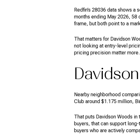
Redfin’s 28036 data shows a s
months ending May 2026, 58 da
frame, but both point to a mark
That matters for Davidson Woo
not looking at entry-level pri
pricing precision matter more.
Davidson 
Nearby neighborhood comparis
Club around $1.175 million, B
That puts Davidson Woods in th
buyers, that can support long-
buyers who are actively comp