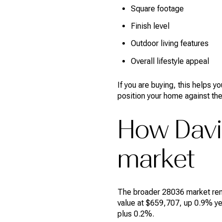
Square footage
Finish level
Outdoor living features
Overall lifestyle appeal
If you are buying, this helps 
position your home against the
How Davi
market
The broader 28036 market rema
value at $659,707, up 0.9% yea
plus 0.2%.