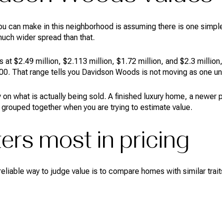
ou can make in this neighborhood is assuming there is one simpl
much wider spread than that.
at $2.49 million, $2.113 million, $1.72 million, and $2.3 million,
0. That range tells you Davidson Woods is not moving as one un
 on what is actually being sold. A finished luxury home, a newer
 grouped together when you are trying to estimate value.
ers most in pricing
liable way to judge value is to compare homes with similar traits