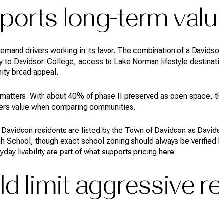
orts long-term valu
mand drivers working in its favor. The combination of a Davids
 to Davidson College, access to Lake Norman lifestyle destinati
ity broad appeal.
matters. With about 40% of phase II preserved as open space, t
uyers value when comparing communities.
 Davidson residents are listed by the Town of Davidson as David
 School, though exact school zoning should always be verified by
ay livability are part of what supports pricing here.
d limit aggressive r