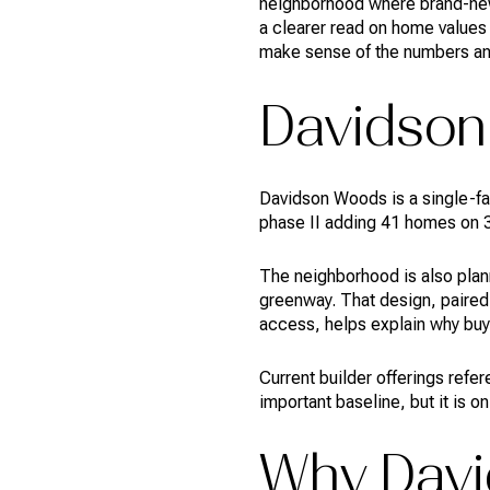
neighborhood where brand-new 
a clearer read on home values 
make sense of the numbers and 
Davidson
Davidson Woods is a single-fam
phase II adding 41 homes on 3
The neighborhood is also plan
greenway. That design, paired
access, helps explain why buyer
Current builder offerings refe
important baseline, but it is o
Why Davi