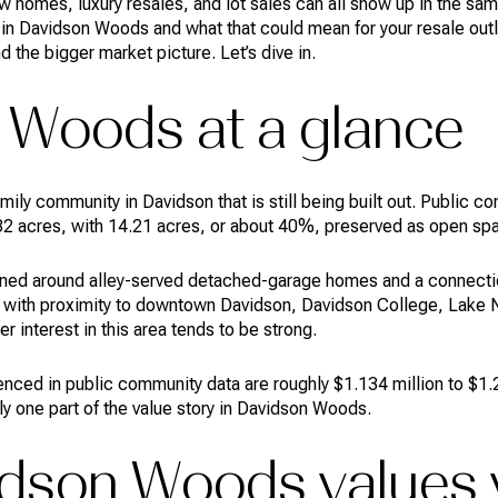
homes, luxury resales, and lot sales can all show up in the same
in Davidson Woods and what that could mean for your resale outlo
the bigger market picture. Let’s dive in.
 Woods at a glance
ily community in Davidson that is still being built out. Public 
2 acres, with 14.21 acres, or about 40%, preserved as open sp
ned around alley-served detached-garage homes and a connectio
 with proximity to downtown Davidson, Davidson College, Lake N
 interest in this area tends to be strong.
renced in public community data are roughly $1.134 million to $1.
nly one part of the value story in Davidson Woods.
dson Woods values 