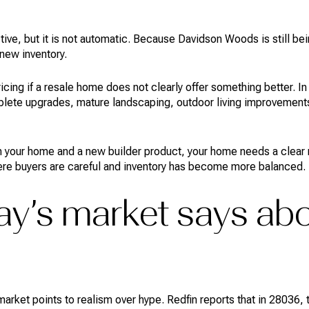
tive, but it is not automatic. Because Davidson Woods is still be
new inventory.
ricing if a resale home does not clearly offer something better.
plete upgrades, mature landscaping, outdoor living improvements
 your home and a new builder product, your home needs a clear r
here buyers are careful and inventory has become more balanced.
y’s market says abo
t market points to realism over hype. Redfin reports that in 2803