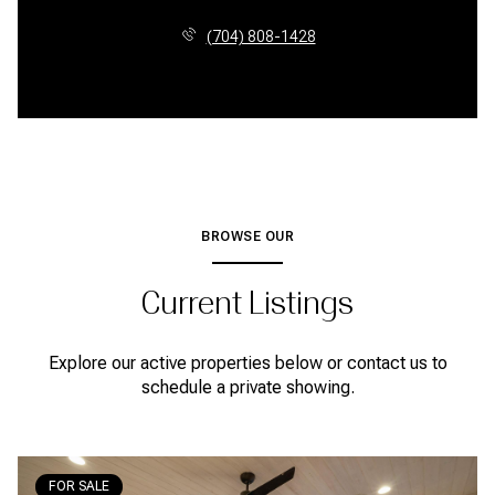
(704) 808-1428
BROWSE OUR
Current Listings
Explore our active properties below or contact us to
schedule a private showing.
FOR SALE