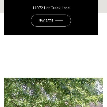
11072 Hat Creek Lane
NAVIGATE