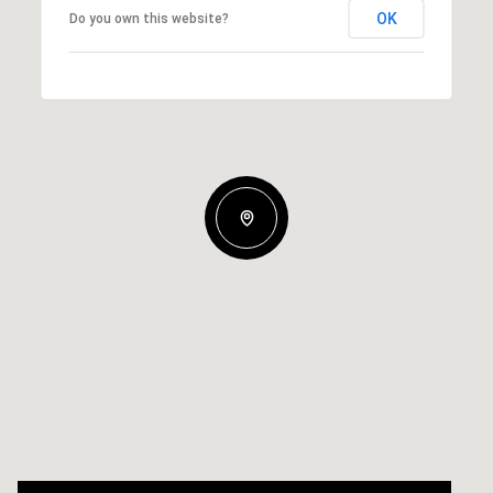
OK
Do you own this website?