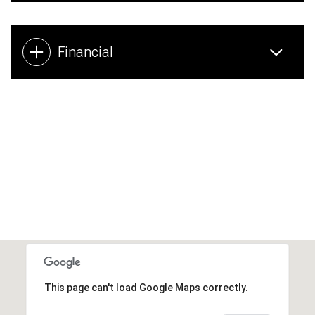
Financial
This page can't load Google Maps correctly.