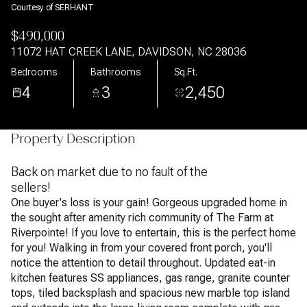
Courtesy of SERHANT
$490,000
11072 HAT CREEK LANE, DAVIDSON, NC 28036
Bedrooms
Bathrooms
Sq.Ft.
4
3
2,450
Property Description
Back on market due to no fault of the
sellers!
One buyer's loss is your gain! Gorgeous upgraded home in
the sought after amenity rich community of The Farm at
Riverpointe! If you love to entertain, this is the perfect home
for you! Walking in from your covered front porch, you'll
notice the attention to detail throughout. Updated eat-in
kitchen features SS appliances, gas range, granite counter
tops, tiled backsplash and spacious new marble top island