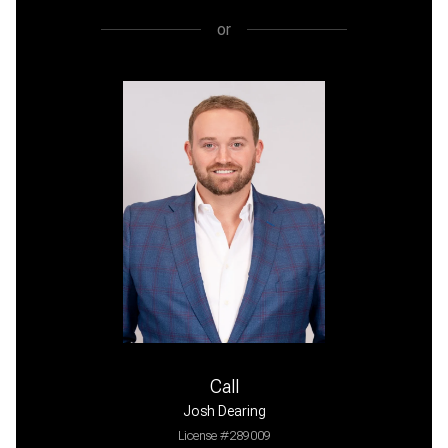
or
Call
Josh Dearing
License #289009