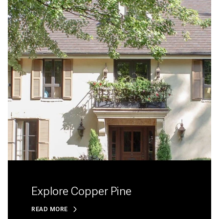
Explore Copper Pine
READ MORE