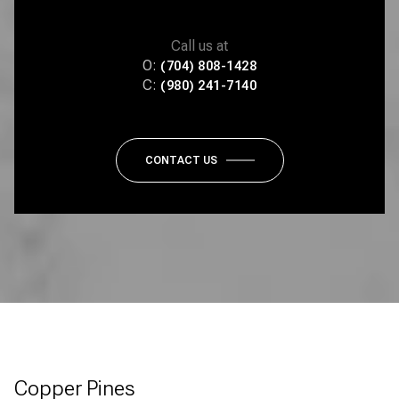
Call us at
O:
(704) 808-1428
C:
(980) 241-7140
CONTACT US
Copper Pines