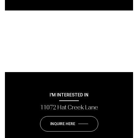
I'M INTERESTED IN
11072 Hat Creek Lane
INQUIRE HERE