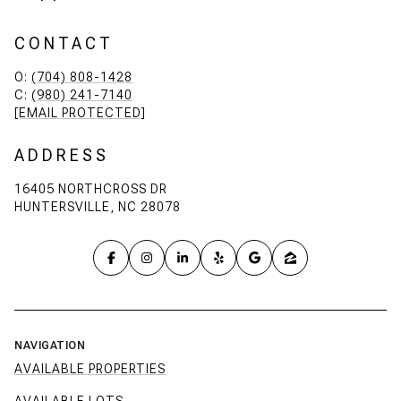
CONTACT
O:
(704) 808-1428
C:
(980) 241-7140
[EMAIL PROTECTED]
ADDRESS
16405 NORTHCROSS DR
HUNTERSVILLE, NC 28078
NAVIGATION
AVAILABLE PROPERTIES