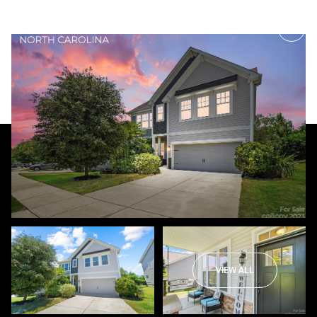
Monday
Tuesday
10
11
VIEW ALL
Aug
Aug