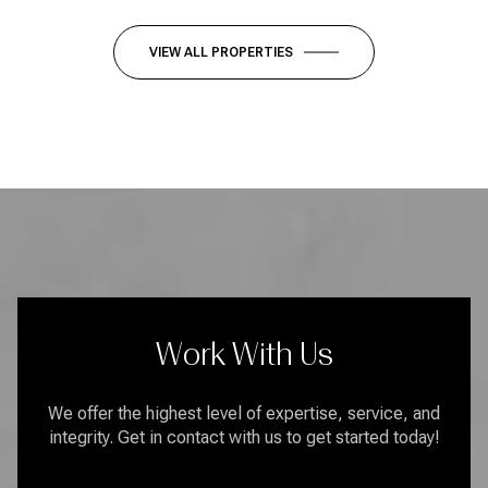
VIEW ALL PROPERTIES
Work With Us
We offer the highest level of expertise, service, and
integrity. Get in contact with us to get started today!