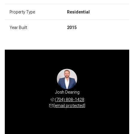
Property Type
Residential
Year Built
2015
Josh Dearing
(704) 808-1428
[email protected]