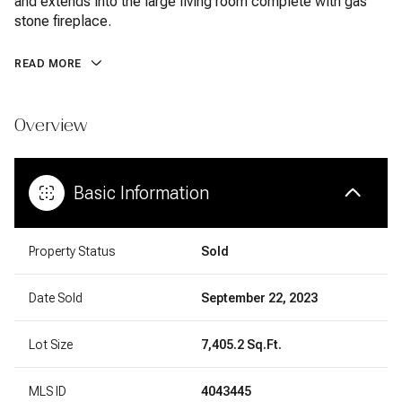
and extends into the large living room complete with gas
stone fireplace.
READ MORE
Overview
Basic Information
Property Status
Sold
Date Sold
September 22, 2023
Lot Size
7,405.2 Sq.Ft.
MLS ID
4043445