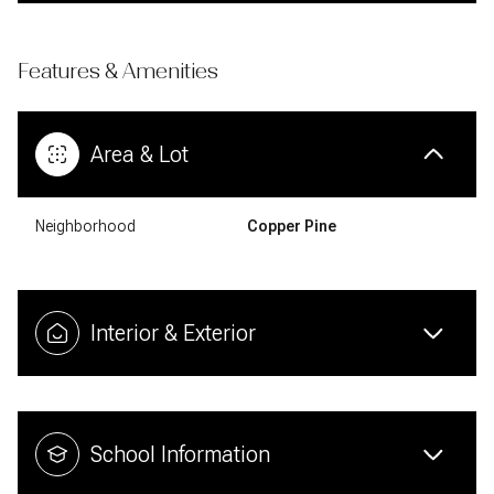
Features & Amenities
Area & Lot
Neighborhood
Copper Pine
Interior & Exterior
School Information