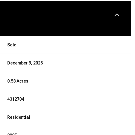
Sold
December 9, 2025
0.58 Acres
4312704
Residential