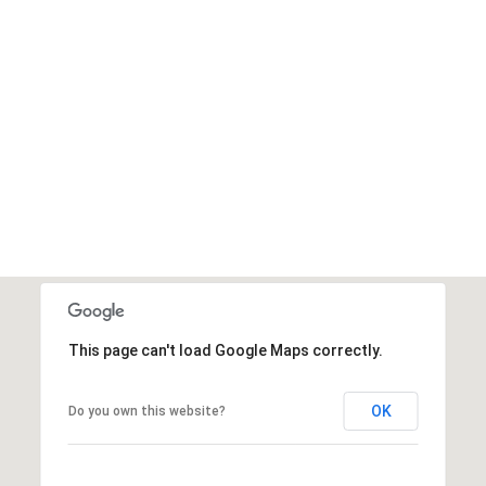
This page can't load Google Maps correctly.
OK
Do you own this website?