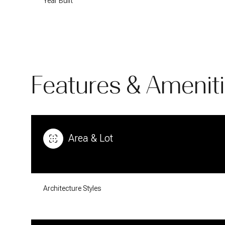
Year Built
Features & Amenit
Area & Lot
Sunday
Monday
Tuesday
09
10
11
Architecture Styles
Aug
Aug
Aug