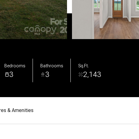
Bedrooms
Bathrooms
Sq.Ft.
3
3
2,143
res & Amenities