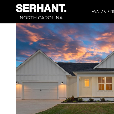
AVAILABLE P