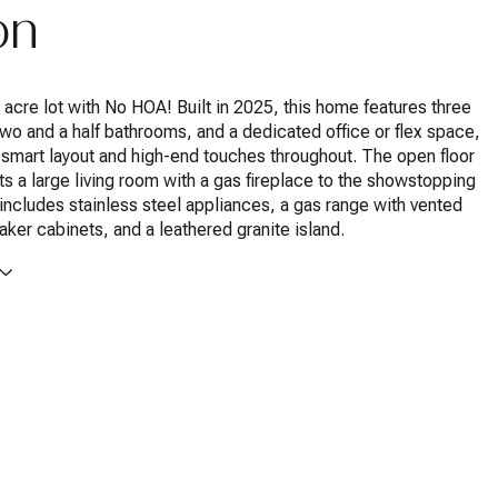
on
8 acre lot with No HOA! Built in 2025, this home features three
o and a half bathrooms, and a dedicated office or flex space,
 smart layout and high-end touches throughout. The open floor
s a large living room with a gas fireplace to the showstopping
 includes stainless steel appliances, a gas range with vented
haker cabinets, and a leathered granite island.