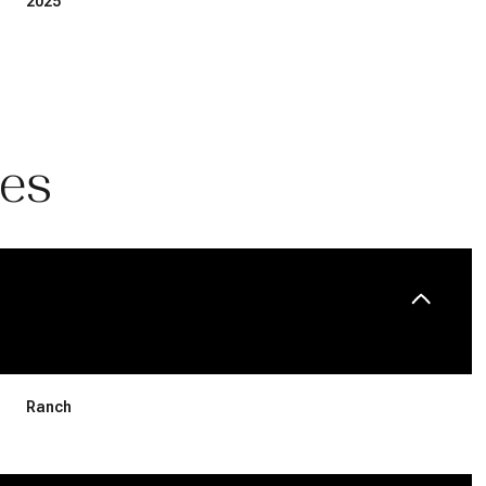
2025
ies
Wednesday
Thursday
Friday
12
13
07
Ranch
Aug
Aug
Aug