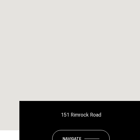
151 Rimrock Road
NAVIGATE