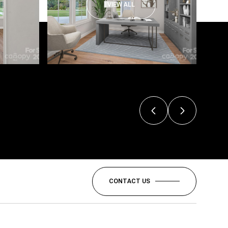
VIEW ALL
CONTACT US