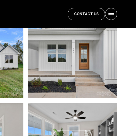
CONTACT US