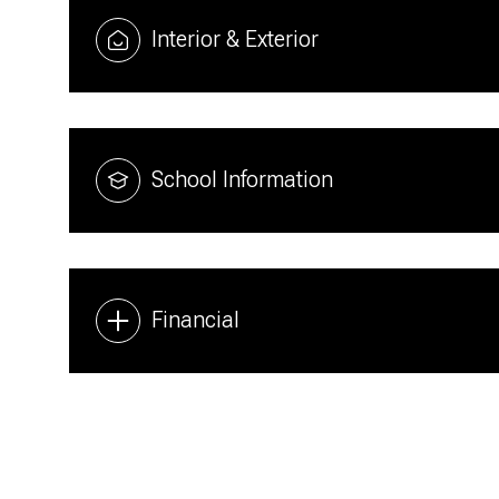
Interior & Exterior
School Information
Financial