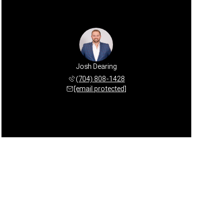
Josh Dearing
(704) 808-1428
[email protected]