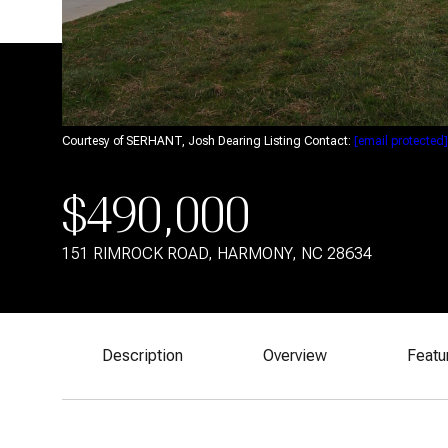
Courtesy of SERHANT, Josh Dearing Listing Contact:
[email protected]
$490,000
151 RIMROCK ROAD, HARMONY, NC 28634
Description
Overview
Featu