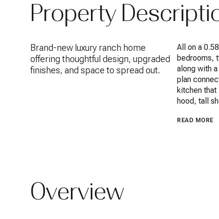
Property Descripti
Brand-new luxury ranch home
All on a 0.5
bedrooms, tw
offering thoughtful design, upgraded
along with a
finishes, and space to spread out.
plan connect
kitchen that
hood, tall s
READ MORE
Overview