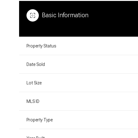
Basic Information
Property Status
Date Sold
Lot Size
MLS ID
Property Type