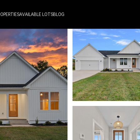
ROPERTIES
AVAILABLE LOTS
BLOG