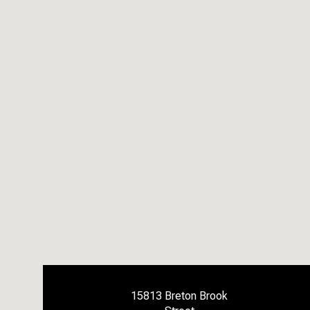
15813 Breton Brook