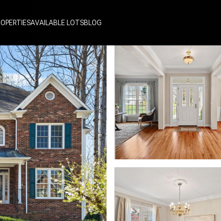
ROPERTIES
AVAILABLE LOTS
BLOG