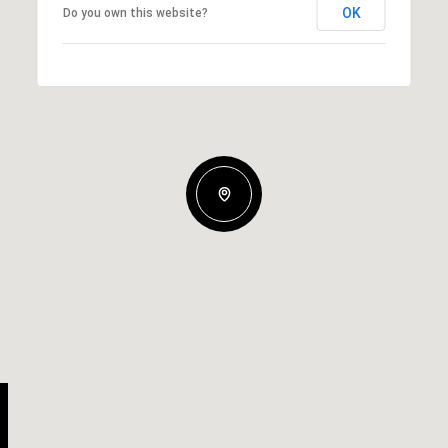
OK
Do you own this website?