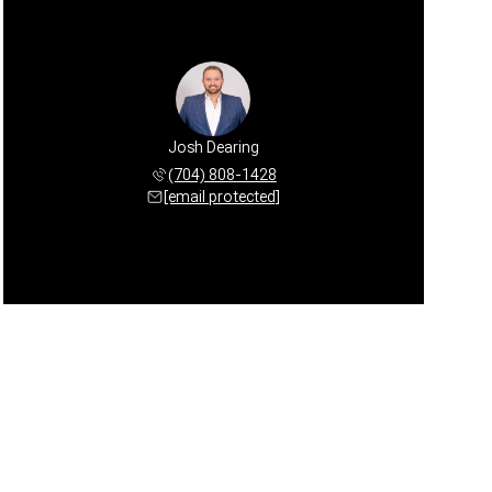
Josh Dearing
(704) 808-1428
[email protected]