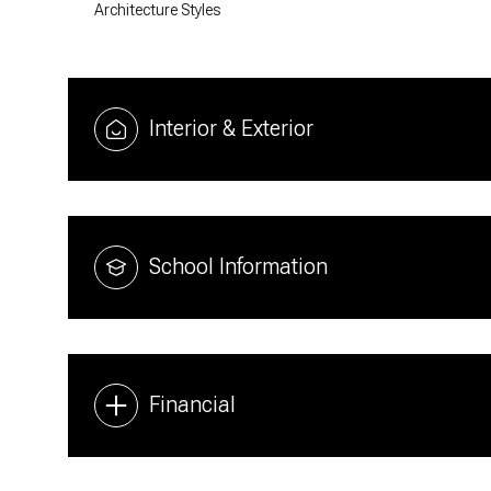
Architecture Styles
Interior & Exterior
School Information
Financial