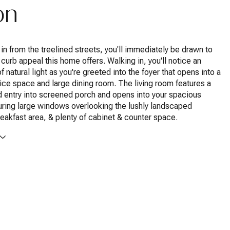
on
g in from the treelined streets, you'll immediately be drawn to
 curb appeal this home offers. Walking in, you'll notice an
 natural light as you're greeted into the foyer that opens into a
ice space and large dining room. The living room features a
d entry into screened porch and opens into your spacious
uring large windows overlooking the lushly landscaped
eakfast area, & plenty of cabinet & counter space.