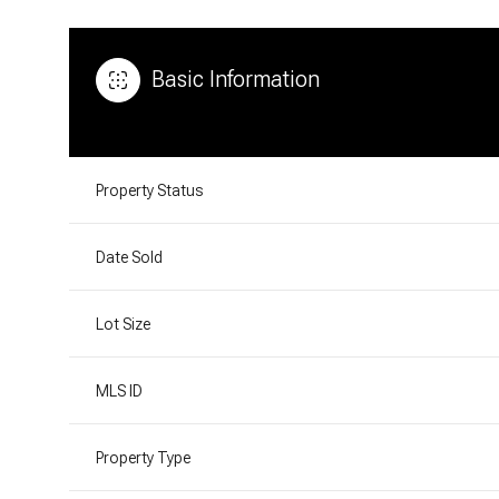
Basic Information
Property Status
Date Sold
Lot Size
MLS ID
Property Type