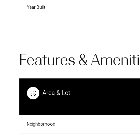
Year Built
Features & Amenit
Area & Lot
Monday
Tuesday
Wednesday
10
11
12
Neighborhood
Aug
Aug
Aug