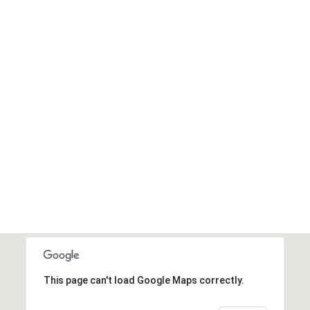
This page can't load Google Maps correctly.