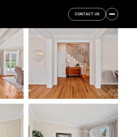
CONTACT US