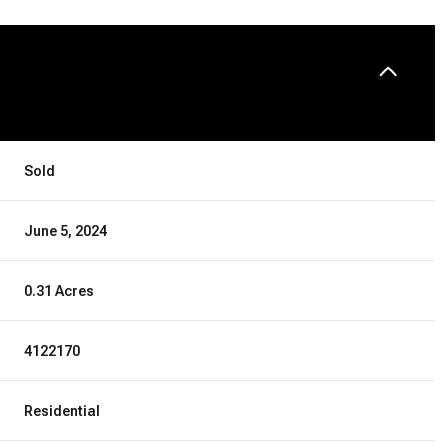
Sold
June 5, 2024
0.31 Acres
4122170
Residential