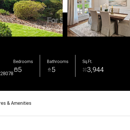
Bedrooms
Bathrooms
Sq.Ft.
5
5
3,944
 28078
res & Amenities