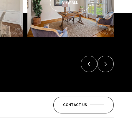
VIEW ALL
CONTACT US