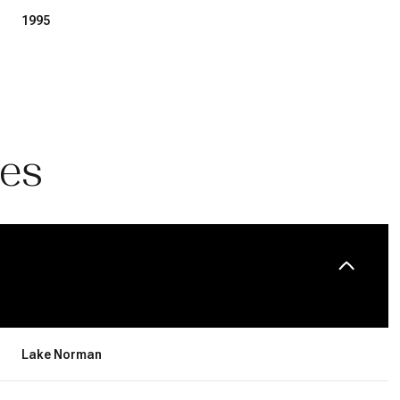
1995
ies
Thursday
Friday
Saturday
13
14
08
Lake Norman
Aug
Aug
Aug