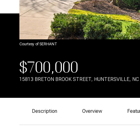
Courtesy of SERHANT
$700,000
15813 BRETON BROOK STREET, HUNTERSVILLE, NC
Description
Overview
Featu