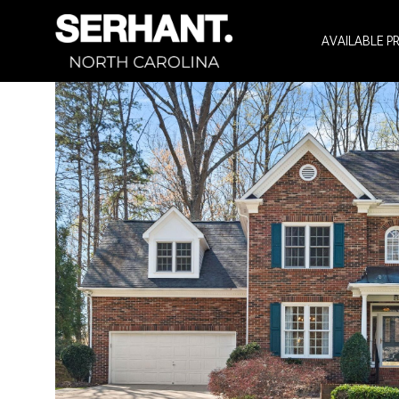
AVAILABLE P