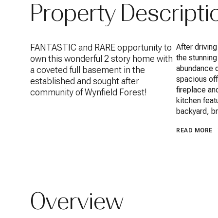
Property Descripti
FANTASTIC and RARE opportunity to
After drivin
the stunning
own this wonderful 2 story home with
abundance of
a coveted full basement in the
spacious off
established and sought after
fireplace an
community of Wynfield Forest!
kitchen feat
backyard, br
READ MORE
Overview