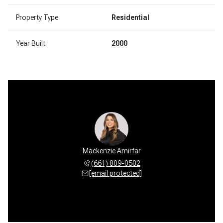
Property Type
Residential
Year Built
2000
Mackenzie Amirfar
(661) 809-0502
[email protected]