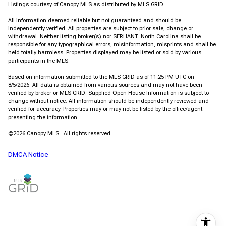
Listings courtesy of Canopy MLS as distributed by MLS GRID
All information deemed reliable but not guaranteed and should be
independently verified. All properties are subject to prior sale, change or
withdrawal. Neither listing broker(s) nor SERHANT. North Carolina shall be
responsible for any typographical errors, misinformation, misprints and shall be
held totally harmless. Properties displayed may be listed or sold by various
participants in the MLS.
Based on information submitted to the MLS GRID as of 11:25 PM UTC on
8/5/2026. All data is obtained from various sources and may not have been
verified by broker or MLS GRID. Supplied Open House Information is subject to
change without notice. All information should be independently reviewed and
verified for accuracy. Properties may or may not be listed by the office/agent
presenting the information.
©2026 Canopy MLS . All rights reserved.
DMCA Notice