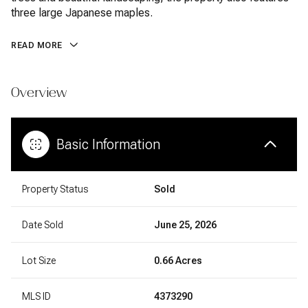
three large Japanese maples.
READ MORE
Overview
Basic Information
Property Status
Sold
Date Sold
June 25, 2026
Lot Size
0.66 Acres
MLS ID
4373290