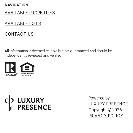
NAVIGATION
AVAILABLE PROPERTIES
AVAILABLE LOTS
CONTACT US
All information is deemed reliable but not guaranteed and should be
independently reviewed and verified.
Powered by
LUXURY PRESENCE
Copyright ©
2026
PRIVACY POLICY