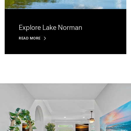
Explore Lake Norman
READ MORE