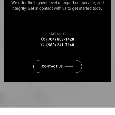
We offer the highest level of expertise, service, and
integrity. Get in contact with us to get started today!
Call us at
O:
(704) 808-1428
C:
(980) 241-7140
CONTACT US