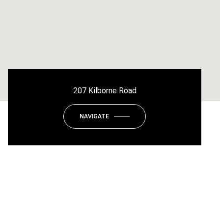
207 Kilborne Road
NAVIGATE