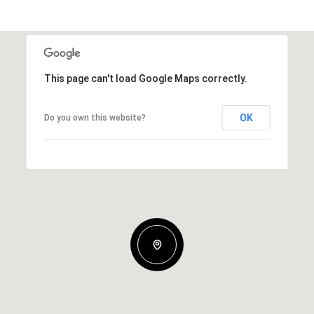
This page can't load Google Maps correctly.
OK
Do you own this website?