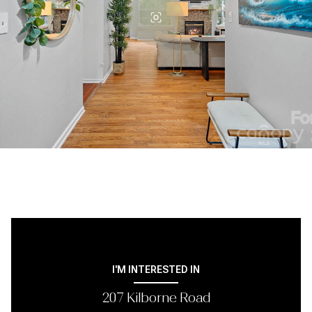
I'M INTERESTED IN
207 Kilborne Road