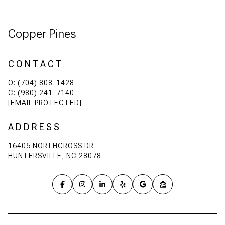
Copper Pines
CONTACT
O:
(704) 808-1428
C:
(980) 241-7140
[EMAIL PROTECTED]
ADDRESS
16405 NORTHCROSS DR
HUNTERSVILLE, NC 28078