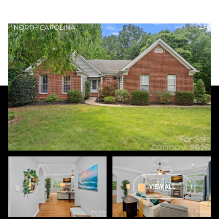
Thursday
Friday
06
07
VIEW ALL
Aug
Aug