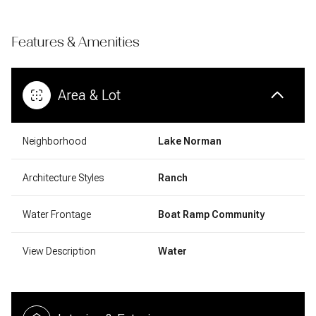
Features & Amenities
Area & Lot
Neighborhood
Lake Norman
Architecture Styles
Ranch
Water Frontage
Boat Ramp Community
View Description
Water