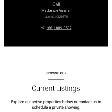
Call
Mackenzie Amirfar
License #321670
(661) 809-0502
BROWSE OUR
Current Listings
Explore our active properties below or contact us to
schedule a private showing.