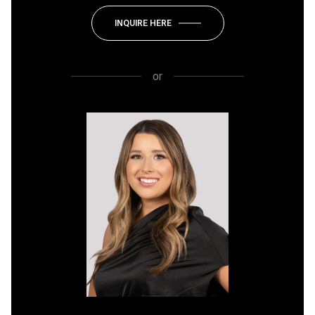
INQUIRE HERE
or