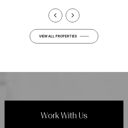
VIEW ALL PROPERTIES
Work With Us