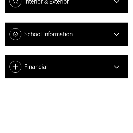
Interior & Exterior
School Information
Financial