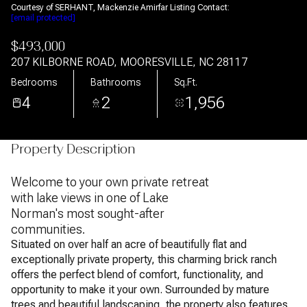
Courtesy of SERHANT, Mackenzie Amirfar Listing Contact:
[email protected]
$493,000
207 KILBORNE ROAD, MOORESVILLE, NC 28117
Bedrooms
Bathrooms
Sq.Ft.
4
2
1,956
Property Description
Welcome to your own private retreat
with lake views in one of Lake
Norman's most sought-after
communities.
Situated on over half an acre of beautifully flat and
exceptionally private property, this charming brick ranch
offers the perfect blend of comfort, functionality, and
opportunity to make it your own. Surrounded by mature
trees and beautiful landscaping, the property also features