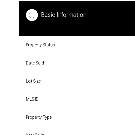
Basic Information
Property Status
Date Sold
Lot Size
MLS ID
Property Type