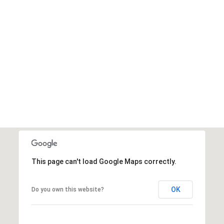
This page can't load Google Maps correctly.
OK
Do you own this website?