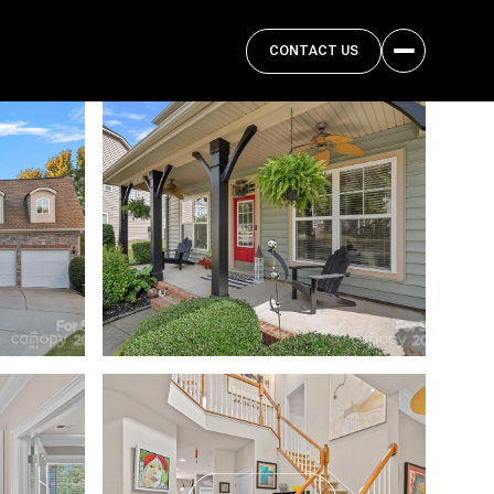
CONTACT US