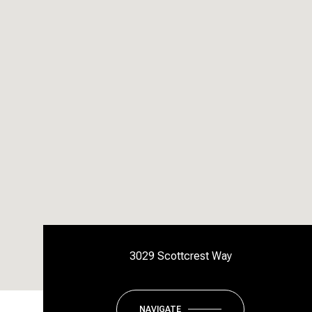
3029 Scottcrest Way
NAVIGATE