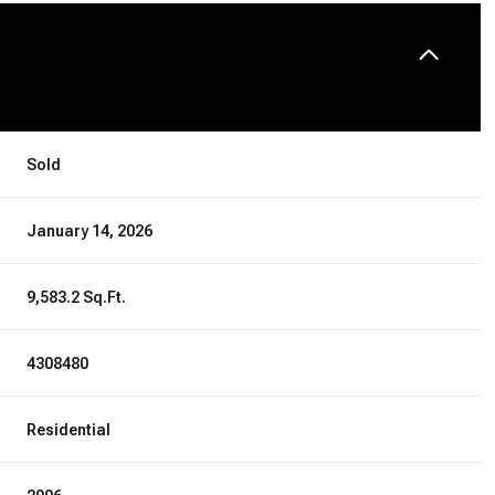
Sold
January 14, 2026
9,583.2 Sq.Ft.
4308480
Residential