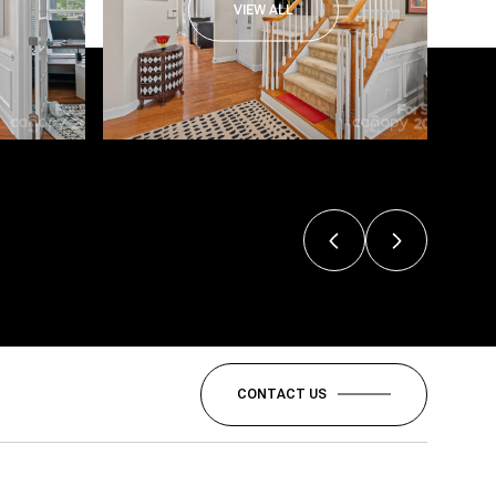
VIEW ALL
CONTACT US