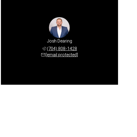
Josh Dearing
(704) 808-1428
[email protected]