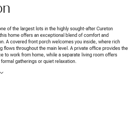
on
ne of the largest lots in the highly sought-after Cureton
this home offers an exceptional blend of comfort and
on. A covered front porch welcomes you inside, where rich
g flows throughout the main level. A private office provides the
e to work from home, while a separate living room offers
or formal gatherings or quiet relaxation.