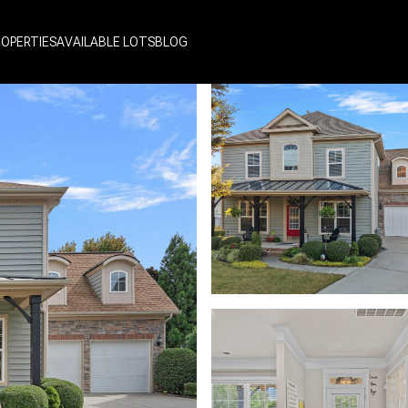
ROPERTIES
AVAILABLE LOTS
BLOG