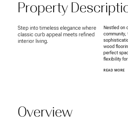
Property Descripti
Step into timeless elegance where
Nestled on o
community, 
classic curb appeal meets refined
sophisticati
interior living.
wood floorin
perfect spac
flexibility f
READ MORE
Overview