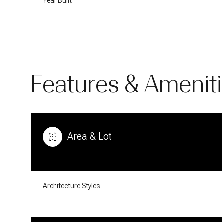
Year Built
Features & Amenit
Area & Lot
Sunday
Monday
Tuesday
09
10
11
Architecture Styles
Aug
Aug
Aug