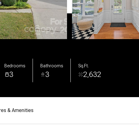
Bedrooms
Bathrooms
Sq.Ft.
3
3
2,632
res & Amenities