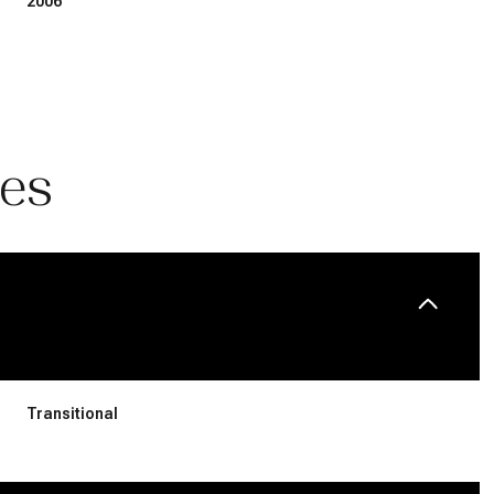
2006
ies
Wednesday
Thursday
Friday
12
13
07
Transitional
Aug
Aug
Aug