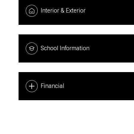
Interior & Exterior
School Information
Financial