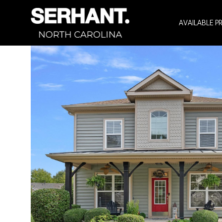
AVAILABLE P