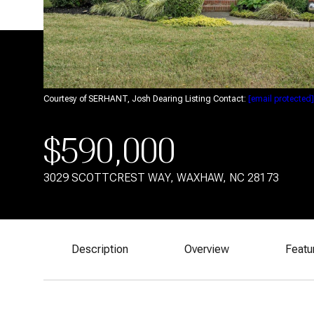
Courtesy of SERHANT, Josh Dearing Listing Contact:
[email protected]
$590,000
3029 SCOTTCREST WAY, WAXHAW, NC 28173
Description
Overview
Featu