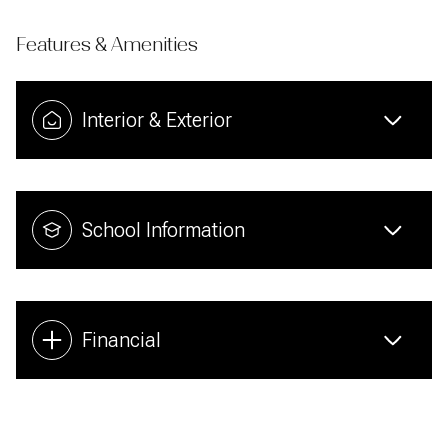
Features & Amenities
Interior & Exterior
School Information
Financial