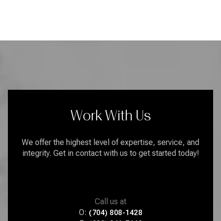
Work With Us
We offer the highest level of expertise, service, and
integrity. Get in contact with us to get started today!
Call us at
O:
(704) 808-1428