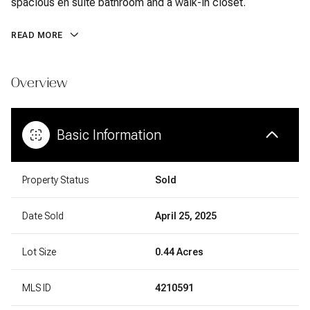
spacious en suite bathroom and a walk-in closet.
READ MORE
Overview
Basic Information
Property Status
Sold
Date Sold
April 25, 2025
Lot Size
0.44 Acres
MLS ID
4210591