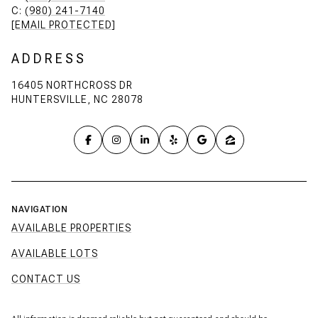
C:
(980) 241-7140
[EMAIL PROTECTED]
ADDRESS
16405 NORTHCROSS DR
HUNTERSVILLE, NC 28078
NAVIGATION
AVAILABLE PROPERTIES
AVAILABLE LOTS
CONTACT US