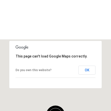
This page can't load Google Maps correctly.
OK
Do you own this website?