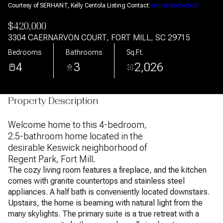
Courtesy of SERHANT, Kelly Centola Listing Contact:
[email protected]
$420,000
3304 CAERNARVON COURT, FORT MILL, SC 29715
Bedrooms
Bathrooms
Sq.Ft.
4
3
2,026
Property Description
Welcome home to this 4-bedroom,
2.5-bathroom home located in the
desirable Keswick neighborhood of
Regent Park, Fort Mill.
The cozy living room features a fireplace, and the kitchen
comes with granite countertops and stainless steel
appliances. A half bath is conveniently located downstairs.
Upstairs, the home is beaming with natural light from the
many skylights. The primary suite is a true retreat with a