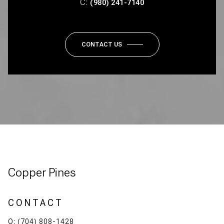
C:
(980) 241-7140
CONTACT US
Copper Pines
CONTACT
O:
(704) 808-1428