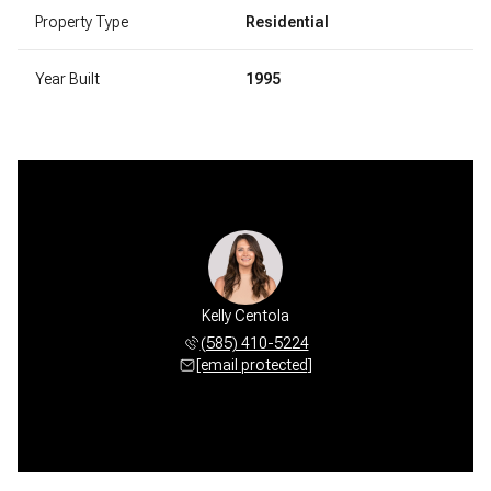
Property Type
Residential
Year Built
1995
Kelly Centola
(585) 410-5224
[email protected]