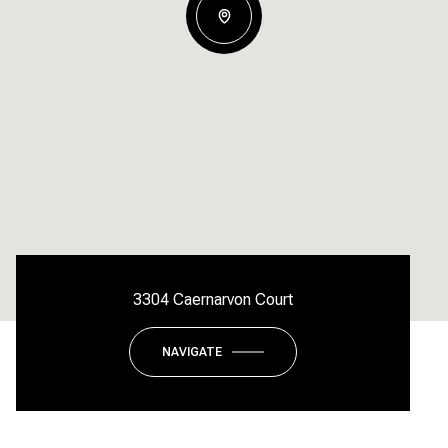
3304 Caernarvon Court
NAVIGATE