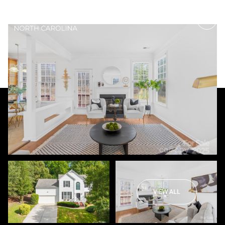
Saturday
Sunday
08
09
VIEW ALL
Aug
Aug