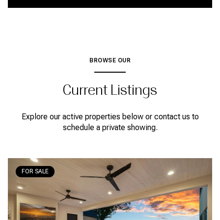
BROWSE OUR
Current Listings
Explore our active properties below or contact us to
schedule a private showing.
FOR SALE