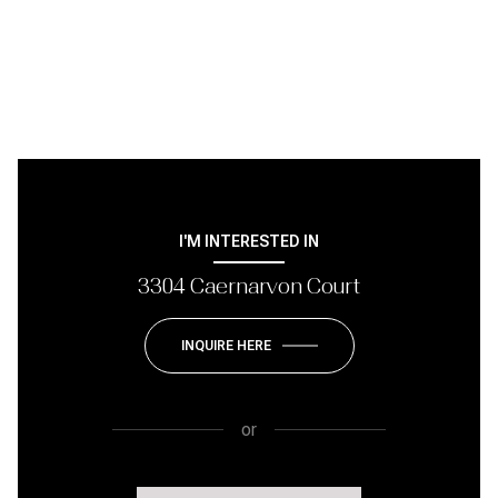
I'M INTERESTED IN
3304 Caernarvon Court
INQUIRE HERE
or