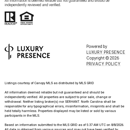
All information is deemed reliable but not guaranteed and should be
independently reviewed and verified.
Powered by
LUXURY PRESENCE
Copyright ©
2026
PRIVACY POLICY
Listings courtesy of Canopy MLS as distributed by MLS GRID
All information deemed reliable but not guaranteed and should be
independently verified. All properties are subject to prior sale, change or
withdrawal. Neither listing broker(s) nor SERHANT. North Carolina shall be
responsible for any typographical errors, misinformation, misprints and shall be
held totally harmless. Properties displayed may be listed or sold by various
participants in the MLS.
Based on information submitted to the MLS GRID as of 5:37 AM UTC on 8/8/2026.
All data is obtained from various sources and may not have been verified by