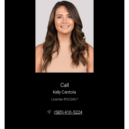
Call
Kelly Centola
License #302467
(585) 410-5224