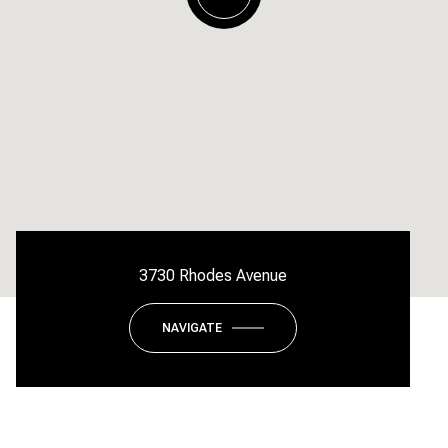
3730 Rhodes Avenue
NAVIGATE