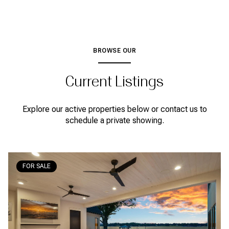
BROWSE OUR
Current Listings
Explore our active properties below or contact us to
schedule a private showing.
FOR SALE