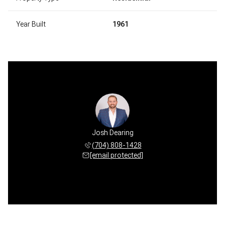
Year Built
1961
Josh Dearing
(704) 808-1428
[email protected]