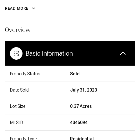
READ MORE
Overview
Basic Information
Property Status
Sold
Date Sold
July 31, 2023
Lot Size
0.37 Acres
MLS ID
4045094
Property Type
Residential