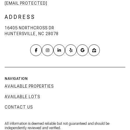
[EMAIL PROTECTED]
ADDRESS
16405 NORTHCROSS DR
HUNTERSVILLE, NC 28078
NAVIGATION
AVAILABLE PROPERTIES
AVAILABLE LOTS
CONTACT US
All information is deemed reliable but not guaranteed and should be
independently reviewed and verified.