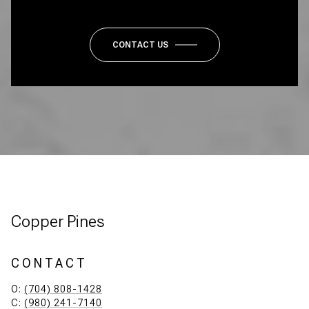
CONTACT US
Copper Pines
CONTACT
O:
(704) 808-1428
C:
(980) 241-7140