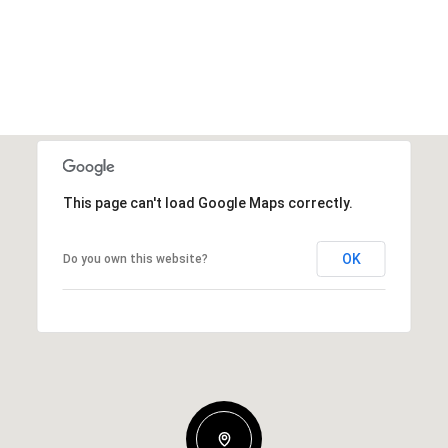
This page can't load Google Maps correctly.
OK
Do you own this website?