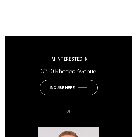
I'M INTERESTED IN
3730 Rhodes Avenue
INQUIRE HERE
or