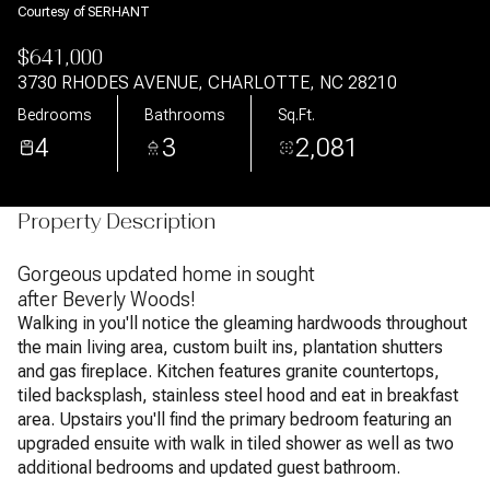
Courtesy of SERHANT
$641,000
3730 RHODES AVENUE, CHARLOTTE, NC 28210
Bedrooms
Bathrooms
Sq.Ft.
4
3
2,081
Property Description
Gorgeous updated home in sought
after Beverly Woods!
Walking in you'll notice the gleaming hardwoods throughout
the main living area, custom built ins, plantation shutters
and gas fireplace. Kitchen features granite countertops,
tiled backsplash, stainless steel hood and eat in breakfast
area. Upstairs you'll find the primary bedroom featuring an
upgraded ensuite with walk in tiled shower as well as two
additional bedrooms and updated guest bathroom.