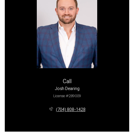
Call
Josh Dearing
License #289009
(704) 808-1428