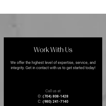
Work With Us
We offer the highest level of expertise, service, and
integrity. Get in contact with us to get started today!
Call us at
O:
(704) 808-1428
C:
(980) 241-7140