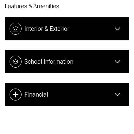
Features & Amenities
Interior & Exterior
School Information
Financial