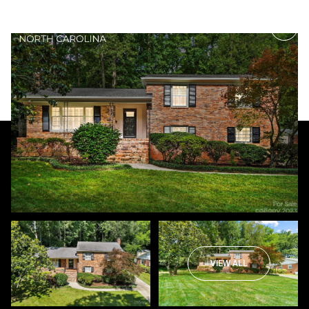
Friday
Saturday
07
08
VIEW ALL
Aug
Aug