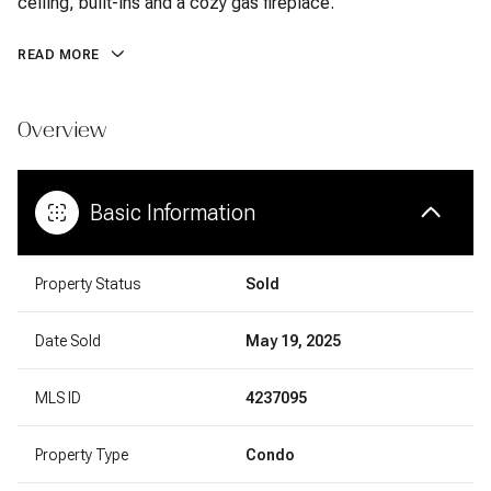
ceiling, built-ins and a cozy gas fireplace.
READ MORE
Overview
Basic Information
Property Status
Sold
Date Sold
May 19, 2025
MLS ID
4237095
Property Type
Condo