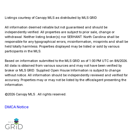
Listings courtesy of Canopy MLS as distributed by MLS GRID
All information deemed reliable but not guaranteed and should be
independently verified. All properties are subject to prior sale, change or
withdrawal. Neither listing broker(s) nor SERHANT. North Carolina shall be
responsible for any typographical errors, misinformation, misprints and shall be
held totally harmless. Properties displayed may be listed or sold by various
participants in the MLS.
Based on information submitted to the MLS GRID as of 1:00 PM UTC on 8/6/2026.
All data is obtained from various sources and may not have been verified by
broker or MLS GRID. Supplied Open House Information is subject to change
without notice. All information should be independently reviewed and verified for
accuracy. Properties may or may not be listed by the office/agent presenting the
information.
©2026 Canopy MLS . All rights reserved.
DMCA Notice