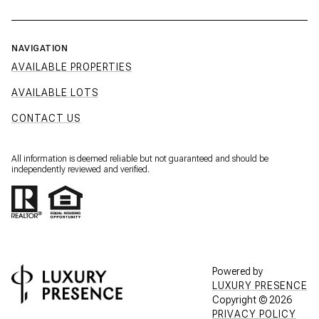
NAVIGATION
AVAILABLE PROPERTIES
AVAILABLE LOTS
CONTACT US
All information is deemed reliable but not guaranteed and should be
independently reviewed and verified.
Powered by
LUXURY PRESENCE
Copyright ©
2026
PRIVACY POLICY