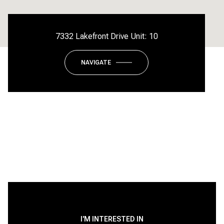
7332 Lakefront Drive Unit: 10
NAVIGATE
I'M INTERESTED IN