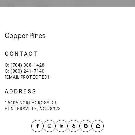
Copper Pines
CONTACT
O:
(704) 808-1428
C:
(980) 241-7140
[EMAIL PROTECTED]
ADDRESS
16405 NORTHCROSS DR
HUNTERSVILLE, NC 28078