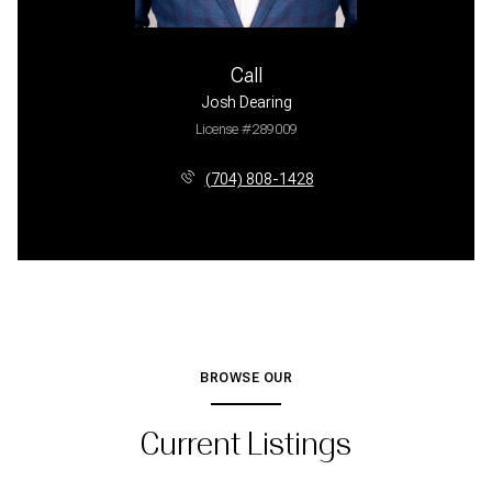
Call
Josh Dearing
License #289009
(704) 808-1428
BROWSE OUR
Current Listings