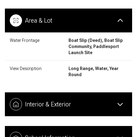
Area & Lot
Water Frontage
Boat Slip (Deed), Boat Slip
Community, Paddlesport
Launch Site
View Description
Long Range, Water, Year
Round
Interior & Exterior