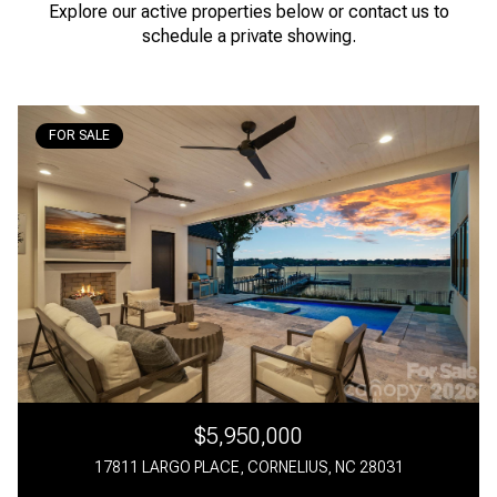
Explore our active properties below or contact us to
schedule a private showing.
FOR SALE
$5,950,000
17811 LARGO PLACE, CORNELIUS, NC 28031