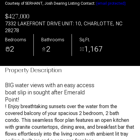
Courtesy of SERHANT, Josh Dearing Listing Contact:
[email protected]
$427,000
7332 LAKEFRONT DRIVE UNIT: 10, CHARLOTTE, NC
28278
Bedrooms
Bathrooms
Sq.Ft.
2
2
1,167
Property Description
BIG water views with an easy access
boat slip in sought after Emerald
Point!
! Enjoy breathtaking sunsets over the water from the
covered balcony of your spacious 2 bedroom, 2 bath
condo. This seamless floor plan features an open kitchen
with granite countertops, dining area, and breakfast bar that
flows effortlessly into the living room with ambient lit tray