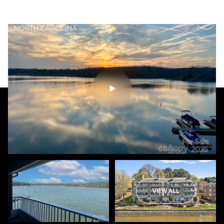
Thursday
Friday
06
07
VIEW ALL
Aug
Aug