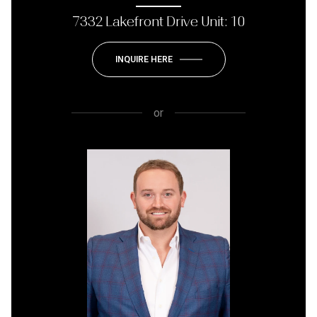
7332 Lakefront Drive Unit: 10
INQUIRE HERE
or