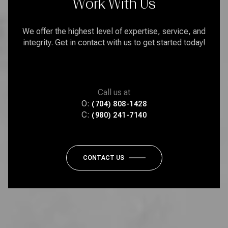
Work With Us
We offer the highest level of expertise, service, and
integrity. Get in contact with us to get started today!
Call us at
O:
(704) 808-1428
C:
(980) 241-7140
CONTACT US