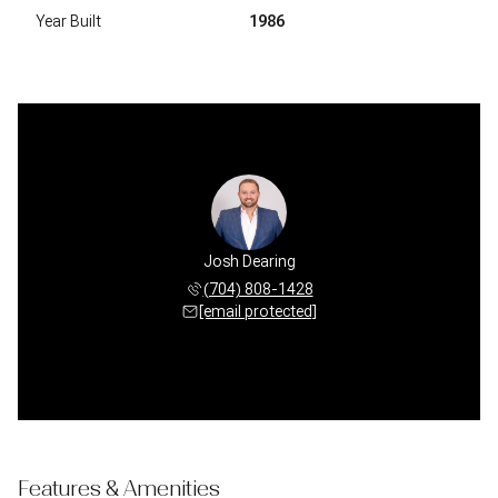
Year Built
1986
Josh Dearing
(704) 808-1428
[email protected]
Features & Amenities