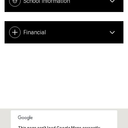
School Information
Financial
This page can't load Google Maps correctly.