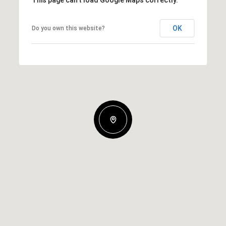
OK
Do you own this website?