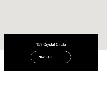
158 Crystal Circle
NAVIGATE