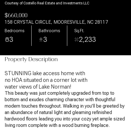
Courtesy of Costello Real Estate and Investments LLC
$660,000
158 CRYSTAL CIRCLE, MOORESVILLE, NC 28117
Bedrooms
Bathrooms
Sq.Ft.
3
3
2,233
Property Description
STUNNING lake access home with
no HOA situated on a corner lot with
water views of Lake Norman!
This beauty was just completely upgraded from top to
bottom and exudes charming character with thoughtful
modern touches throughout. Walking in you'll be greeted by
an abundance of natural light and gleaming refinished
hardwood floors leading you into your cozy yet ample sized
living room complete with a wood burning fireplace.