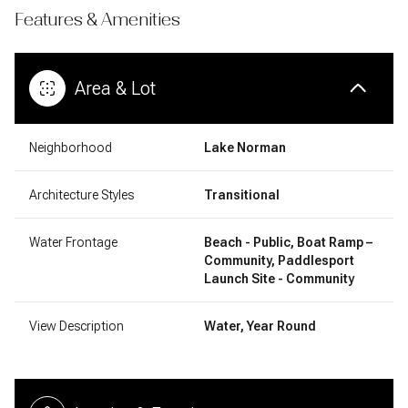
Features & Amenities
Area & Lot
Neighborhood
Lake Norman
Architecture Styles
Transitional
Water Frontage
Beach - Public, Boat Ramp –
Community, Paddlesport
Launch Site - Community
View Description
Water, Year Round