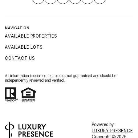
NAVIGATION
AVAILABLE PROPERTIES
AVAILABLE LOTS
CONTACT US
All information is deemed reliable but not guaranteed and should be
independently reviewed and verified.
Powered by
LUXURY PRESENCE
Copyright ©
2026