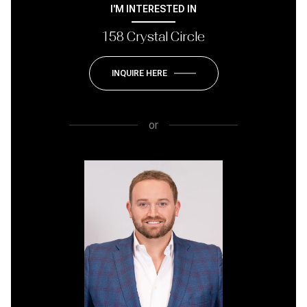
I'M INTERESTED IN
158 Crystal Circle
INQUIRE HERE
or