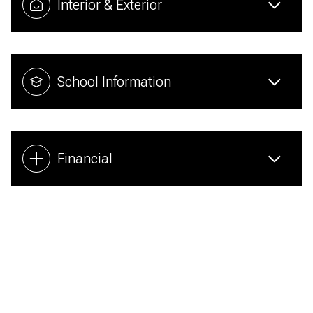
Interior & Exterior
School Information
Financial