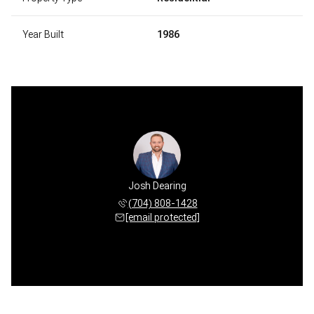
Year Built
1986
Josh Dearing
(704) 808-1428
[email protected]