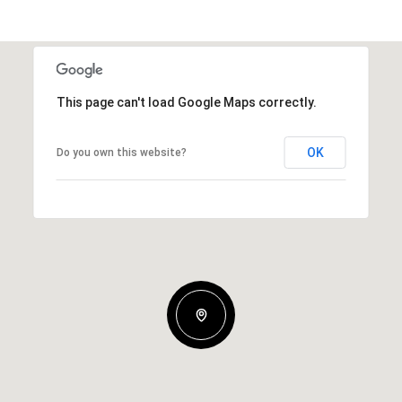
This page can't load Google Maps correctly.
OK
Do you own this website?