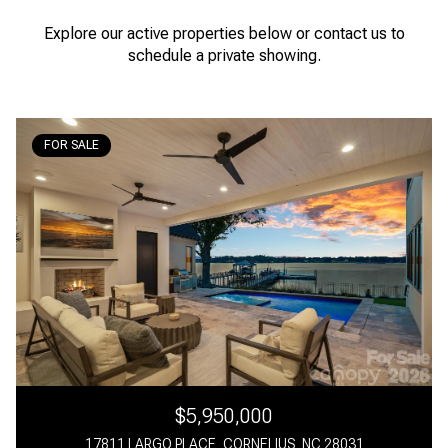
Explore our active properties below or contact us to
schedule a private showing.
FOR SALE
$5,950,000
17811 LARGO PLACE, CORNELIUS, NC 28031