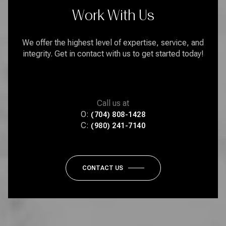
Work With Us
We offer the highest level of expertise, service, and
integrity. Get in contact with us to get started today!
Call us at
O:
(704) 808-1428
C:
(980) 241-7140
CONTACT US