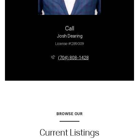
Call
Josh Dearing
License #289009
(704) 808-1428
BROWSE OUR
Current Listings