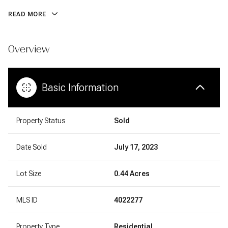
READ MORE
Overview
Basic Information
Property Status
Sold
Date Sold
July 17, 2023
Lot Size
0.44 Acres
MLS ID
4022277
Property Type
Residential