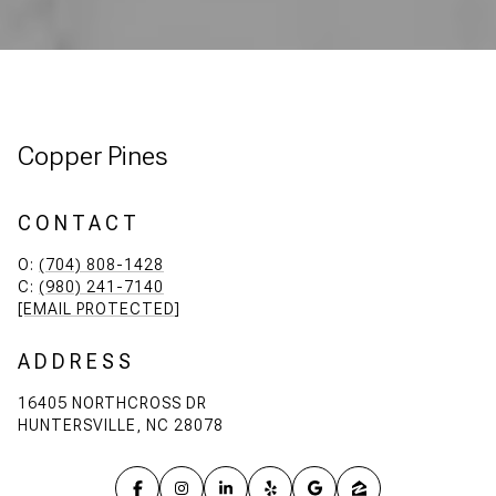
Copper Pines
CONTACT
O:
(704) 808-1428
C:
(980) 241-7140
[EMAIL PROTECTED]
ADDRESS
16405 NORTHCROSS DR
HUNTERSVILLE, NC 28078