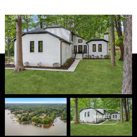
Thursday
Friday
06
07
VIEW ALL
Aug
Aug