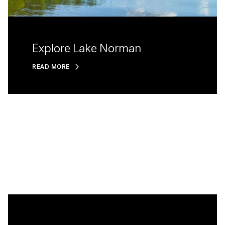
Explore Lake Norman
READ MORE