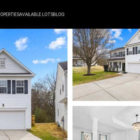
ROPERTIES
AVAILABLE LOTS
BLOG