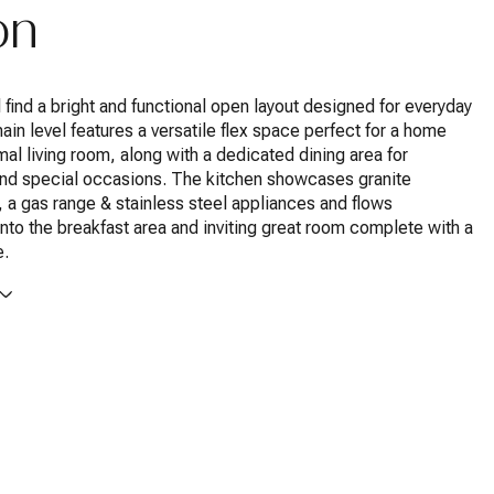
on
ll find a bright and functional open layout designed for everyday
main level features a versatile flex space perfect for a home
rmal living room, along with a dedicated dining area for
and special occasions. The kitchen showcases granite
 a gas range & stainless steel appliances and flows
nto the breakfast area and inviting great room complete with a
e.