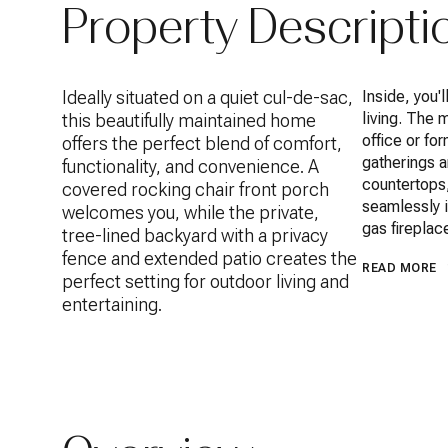
Property Descripti
Ideally situated on a quiet cul-de-sac,
Inside, you'
living. The 
this beautifully maintained home
office or fo
offers the perfect blend of comfort,
gatherings 
functionality, and convenience. A
countertops,
covered rocking chair front porch
seamlessly i
welcomes you, while the private,
gas fireplac
tree-lined backyard with a privacy
fence and extended patio creates the
READ MORE
perfect setting for outdoor living and
entertaining.