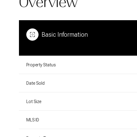
Overview
Basic Information
Property Status
Date Sold
Lot Size
MLS ID