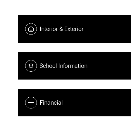
Interior & Exterior
School Information
Financial