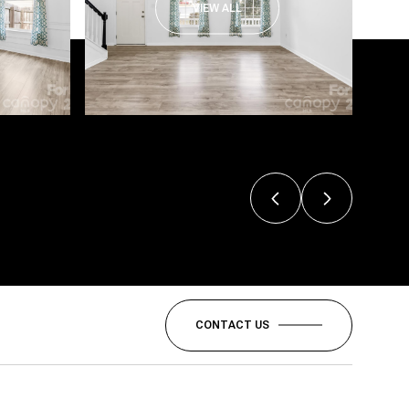
VIEW ALL
CONTACT US