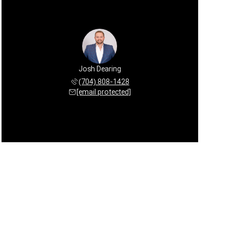
Josh Dearing
(704) 808-1428
[email protected]