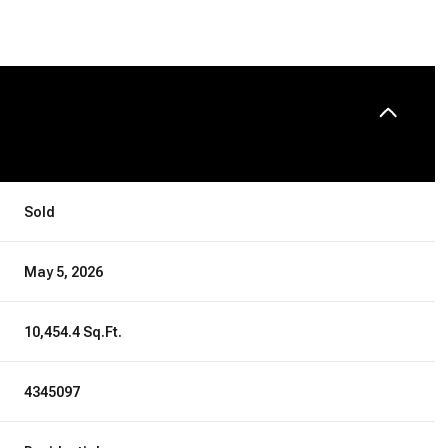
Sold
May 5, 2026
10,454.4 Sq.Ft.
4345097