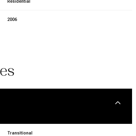
Residential
2006
ies
Wednesday
Thursday
Friday
12
13
07
Aug
Aug
Aug
Transitional