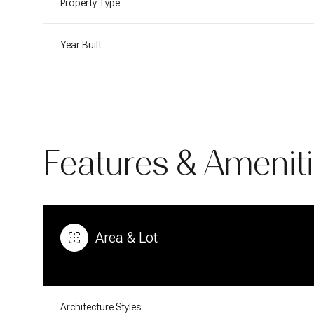
Property Type
Year Built
Features & Amenit
Area & Lot
Sunday
Monday
Tuesday
09
10
11
Aug
Aug
Aug
Architecture Styles