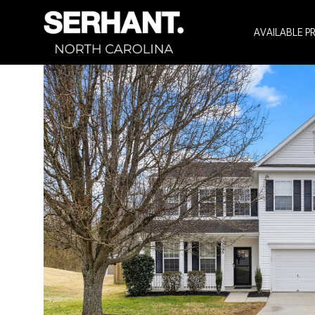
AVAILABLE P