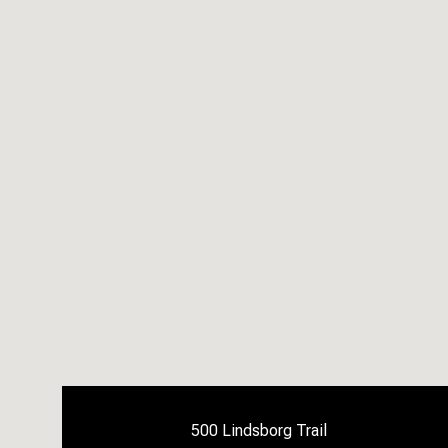
500 Lindsborg Trail