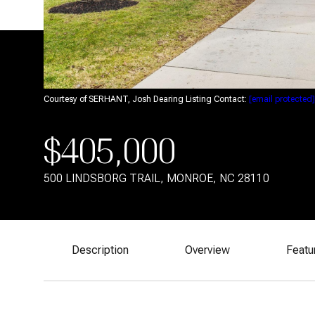
Courtesy of SERHANT, Josh Dearing Listing Contact:
[email protected]
$405,000
500 LINDSBORG TRAIL, MONROE, NC 28110
Description
Overview
Featu