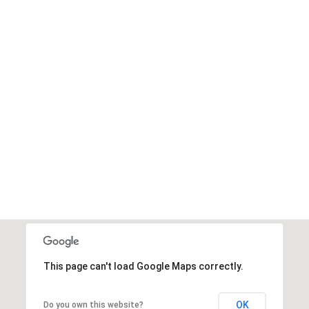
This page can't load Google Maps correctly.
OK
Do you own this website?