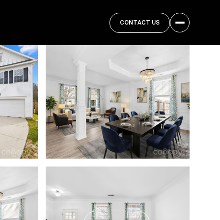
CONTACT US