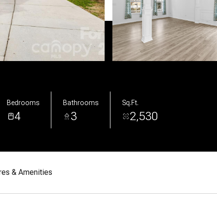
Bedrooms
Bathrooms
Sq.Ft.
4
3
2,530
res & Amenities